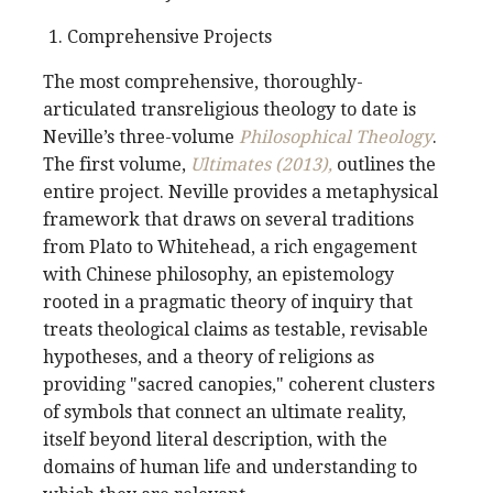
Comprehensive Projects
The most comprehensive, thoroughly-
articulated transreligious theology to date is
Neville’s three-volume
Philosophical Theology
.
The first volume,
Ultimates (2013),
outlines the
entire project. Neville provides a metaphysical
framework that draws on several traditions
from Plato to Whitehead, a rich engagement
with Chinese philosophy, an epistemology
rooted in a pragmatic theory of inquiry that
treats theological claims as testable, revisable
hypotheses, and a theory of religions as
providing "sacred canopies," coherent clusters
of symbols that connect an ultimate reality,
itself beyond literal description, with the
domains of human life and understanding to