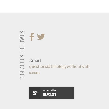
FOLLOW US
CONTACT US
Email
questions@theologywithoutwall
s.com
secured by