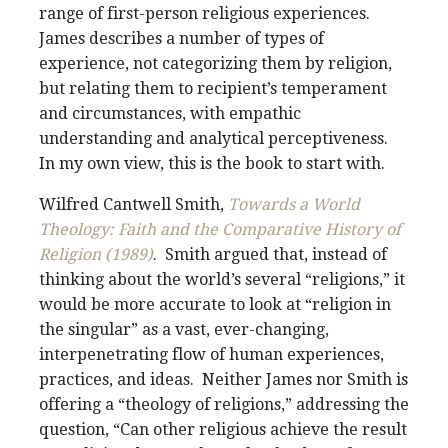
range of first-person religious experiences.
James describes a number of types of
experience, not categorizing them by religion,
but relating them to recipient’s temperament
and circumstances, with empathic
understanding and analytical perceptiveness.
In my own view, this is the book to start with.
Wilfred Cantwell Smith,
Towards a World
Theology: Faith and the Comparative History of
Religion (1989)
. Smith argued that, instead of
thinking about the world’s several “religions,” it
would be more accurate to look at “religion in
the singular” as a vast, ever-changing,
interpenetrating flow of human experiences,
practices, and ideas. Neither James nor Smith is
offering a “theology of religions,” addressing the
question, “Can other religious achieve the result