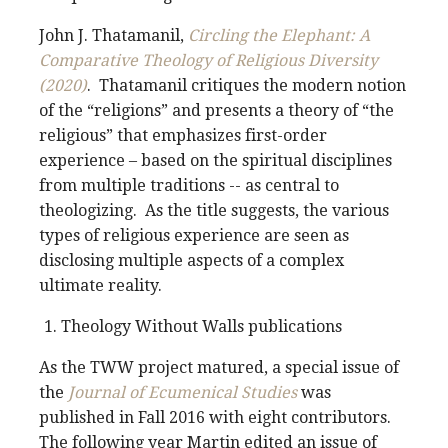
John J. Thatamanil,
Circling the Elephant: A
Comparative Theology of Religious Diversity
(2020)
. Thatamanil critiques the modern notion
of the “religions” and presents a theory of “the
religious” that emphasizes first-order
experience – based on the spiritual disciplines
from multiple traditions -- as central to
theologizing. As the title suggests, the various
types of religious experience are seen as
disclosing multiple aspects of a complex
ultimate reality.
Theology Without Walls publications
As the TWW project matured, a special issue of
the
Journal of Ecumenical Studies
was
published in Fall 2016 with eight contributors.
The following year Martin edited an issue of