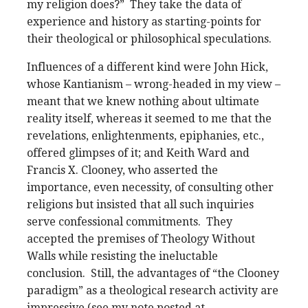
my religion does?” They take the data of
experience and history as starting-points for
their theological or philosophical speculations.
Influences of a different kind were John Hick,
whose Kantianism – wrong-headed in my view –
meant that we knew nothing about ultimate
reality itself, whereas it seemed to me that the
revelations, enlightenments, epiphanies, etc.,
offered glimpses of it; and Keith Ward and
Francis X. Clooney, who asserted the
importance, even necessity, of consulting other
religions but insisted that all such inquiries
serve confessional commitments. They
accepted the premises of Theology Without
Walls while resisting the ineluctable
conclusion. Still, the advantages of “the Clooney
paradigm” as a theological research activity are
impressive (see my note posted at