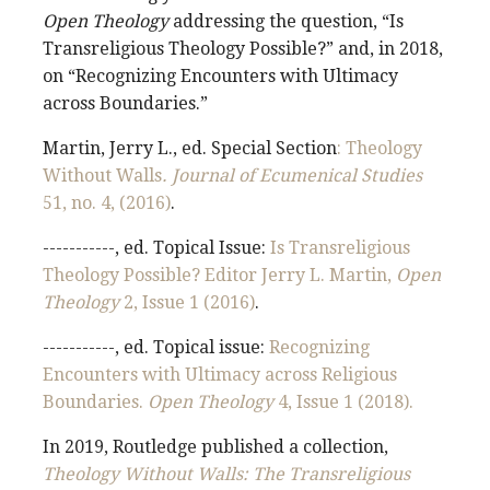
Open Theology
addressing the question, “Is
Transreligious Theology Possible?” and, in 2018,
on “Recognizing Encounters with Ultimacy
across Boundaries.”
Martin, Jerry L., ed. Special Section
: Theology
Without Walls
. Journal of Ecumenical Studies
51, no. 4, (2016)
.
-----------, ed. Topical Issue:
Is Transreligious
Theology Possible? Editor Jerry L. Martin,
Open
Theology
2, Issue 1 (2016)
.
-----------, ed. Topical issue:
Recognizing
Encounters with Ultimacy across Religious
Boundaries.
Open Theology
4, Issue 1 (2018).
In 2019, Routledge published a collection,
Theology Without Walls: The Transreligious