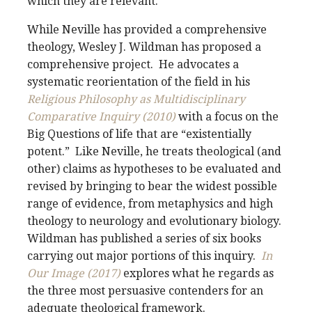
which they are relevant.
While Neville has provided a comprehensive
theology, Wesley J. Wildman has proposed a
comprehensive project. He advocates a
systematic reorientation of the field in his
Religious Philosophy as Multidisciplinary
Comparative Inquiry (2010)
with a focus on the
Big Questions of life that are “existentially
potent.” Like Neville, he treats theological (and
other) claims as hypotheses to be evaluated and
revised by bringing to bear the widest possible
range of evidence, from metaphysics and high
theology to neurology and evolutionary biology.
Wildman has published a series of six books
carrying out major portions of this inquiry.
In
Our Image (2017)
explores what he regards as
the three most persuasive contenders for an
adequate theological framework.