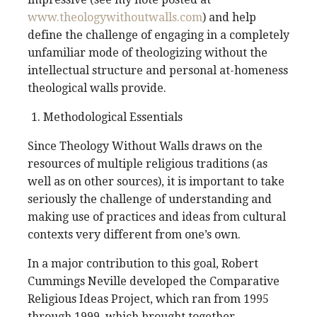
www.theologywithoutwalls.com
) and help
define the challenge of engaging in a completely
unfamiliar mode of theologizing without the
intellectual structure and personal at-homeness
theological walls provide.
Methodological Essentials
Since Theology Without Walls draws on the
resources of multiple religious traditions (as
well as on other sources), it is important to take
seriously the challenge of understanding and
making use of practices and ideas from cultural
contexts very different from one’s own.
In a major contribution to this goal, Robert
Cummings Neville developed the Comparative
Religious Ideas Project, which ran from 1995
through 1999, which brought together