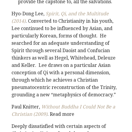
provide the capstone to, all the salvations.
Hyo-Dong Lee,
Spirit, Qi, and the Multitude
(2014)
. Converted to Christianity in his youth,
Lee continued to be influenced by Asian, and
particularly Korean, forms of thought. He
searched for an adequate understanding of
Spirit through several Daoist and Confucian
thinkers as well as Hegel, Whitehead, Deleuze
and Keller. Lee draws on a particular Asian
conception of Qi with a personal dimension,
through which he achieves a Christian
pneumatocentric reconstruction of the Trinity,
grounding a new “metaphysics of democracy.”
Paul Knitter,
Without Buddha I Could Not Be a
Christian (2009)
. Read more
Deeply dissatisfied with certain aspects of