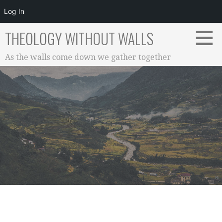
Log In
Skip
THEOLOGY WITHOUT WALLS
to
content
As the walls come down we gather together