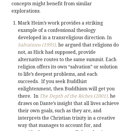
concepts might benefit from similar
explorations.
Mark Heim’s work provides a striking
example of a confessional theology
developed in a transreligious direction. In
Salvations (1995),
he argued that religions do
not, as Hick had supposed, provide
alternative routes to the same summit. Each
religion offers its own “salvation” or solution
to life’s deepest problems, and each
succeeds. If you seek Buddhist
enlightenment, then Buddhism will get you
there. In
The Depth of the Riches (2001),
he
draws on Dante’s insight that all lives achieve
their own goals, such as they are, and
interprets the Christian trinity in a creative
way that manages to account for, and