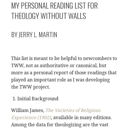
MY PERSONAL READING LIST FOR
THEOLOGY WITHOUT WALLS
BY JERRY L. MARTIN
This list is meant to be helpful to newcombers to
TWW, not as authoritative or canonical, but
more as a personal report of those readings that
played an important role as I was developing
the TWW project.
Initial Background
William James
,
The Varieties of Religious
Experience (1902)
,
available in many editions.
Among the data for theologizing are the vast