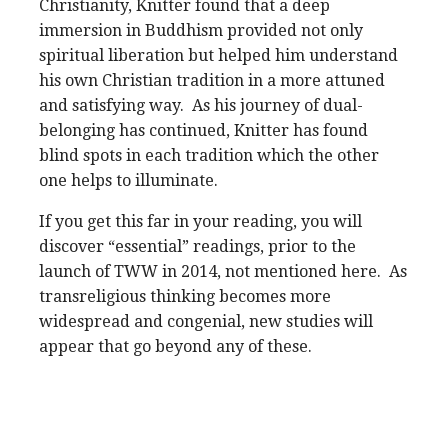
Christianity, Knitter found that a deep
immersion in Buddhism provided not only
spiritual liberation but helped him understand
his own Christian tradition in a more attuned
and satisfying way. As his journey of dual-
belonging has continued, Knitter has found
blind spots in each tradition which the other
one helps to illuminate.
If you get this far in your reading, you will
discover “essential” readings, prior to the
launch of TWW in 2014, not mentioned here. As
transreligious thinking becomes more
widespread and congenial, new studies will
appear that go beyond any of these.