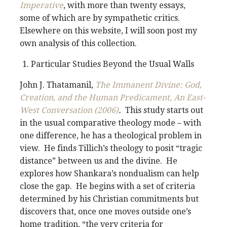
Imperative
, with more than twenty essays,
some of which are by sympathetic critics.
Elsewhere on this website, I will soon post my
own analysis of this collection.
Particular Studies Beyond the Usual Walls
John J. Thatamanil,
The Immanent Divine: God,
Creation, and the Human Predicament, An East-
West Conversation (2006)
.
This study starts out
in the usual comparative theology mode – with
one difference, he has a theological problem in
view. He finds Tillich’s theology to posit “tragic
distance” between us and the divine. He
explores how Shankara’s nondualism can help
close the gap. He begins with a set of criteria
determined by his Christian commitments but
discovers that, once one moves outside one’s
home tradition, “the very criteria for