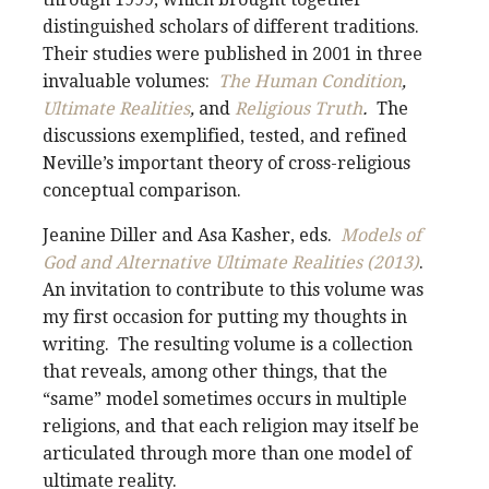
distinguished scholars of different traditions.
Their studies were published in 2001 in three
invaluable volumes:
The Human Condition
,
Ultimate Realities
,
and
Religious Truth
.
The
discussions exemplified, tested, and refined
Neville’s important theory of cross-religious
conceptual comparison.
Jeanine Diller and Asa Kasher, eds.
Models of
God and Alternative Ultimate Realities (2013)
.
An invitation to contribute to this volume was
my first occasion for putting my thoughts in
writing. The resulting volume is a collection
that reveals, among other things, that the
“same” model sometimes occurs in multiple
religions, and that each religion may itself be
articulated through more than one model of
ultimate reality.