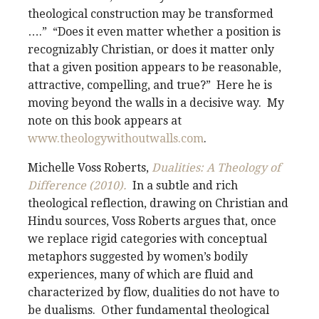
theological construction may be transformed
….” “Does it even matter whether a position is
recognizably Christian, or does it matter only
that a given position appears to be reasonable,
attractive, compelling, and true?” Here he is
moving beyond the walls in a decisive way. My
note on this book appears at
www.theologywithoutwalls.com
.
Michelle Voss Roberts,
Dualities: A Theology of
Difference (2010).
In a subtle and rich
theological reflection, drawing on Christian and
Hindu sources, Voss Roberts argues that, once
we replace rigid categories with conceptual
metaphors suggested by women’s bodily
experiences, many of which are fluid and
characterized by flow, dualities do not have to
be dualisms. Other fundamental theological