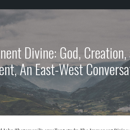
ent Divine: God, Creation
nt, An East-West Conversa