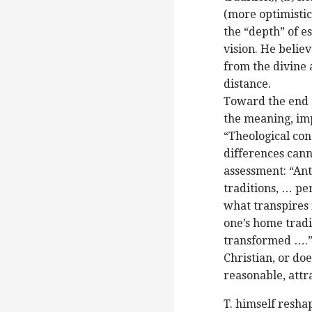
(more optimistic)
the “depth” of e
vision. He belie
from the divine 
distance.
Toward the end (
the meaning, im
“Theological con
differences canno
assessment: “An
traditions, … pe
what transpires 
one’s home tradi
transformed ….” 
Christian, or doe
reasonable, attr
T. himself resha