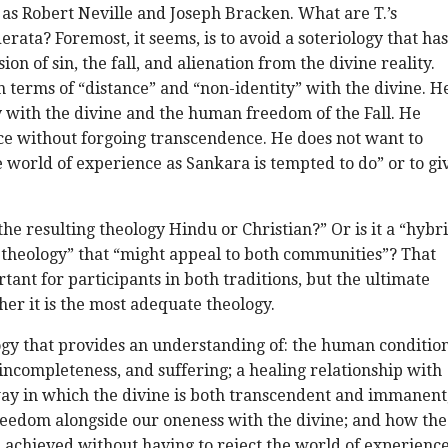
 as Robert Neville and Joseph Bracken. What are T.’s
erata? Foremost, it seems, is to avoid a soteriology that has
ion of sin, the fall, and alienation from the divine reality.
n terms of “distance” and “non-identity” with the divine. H
 with the divine and the human freedom of the Fall. He
 without forgoing transcendence. He does not want to
 world of experience as Sankara is tempted to do” or to gi
s the resulting theology Hindu or Christian?” Or is it a “hybr
theology” that “might appeal to both communities”? That
tant for participants in both traditions, but the ultimate
her it is the most adequate theology.
ogy that provides an understanding of: the human condition
, incompleteness, and suffering; a healing relationship with
way in which the divine is both transcendent and immanent
eedom alongside our oneness with the divine; and how the
 achieved without having to reject the world of experienc