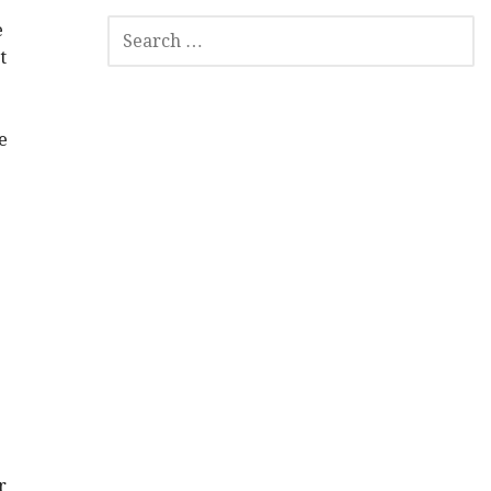
SEARCH
e
FOR:
t
e
r