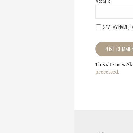
WEBSITE
SAVE MY NAME, E
This site uses A
processed.