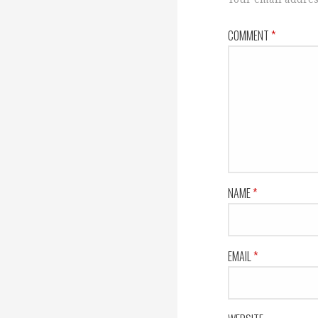
COMMENT
*
NAME
*
EMAIL
*