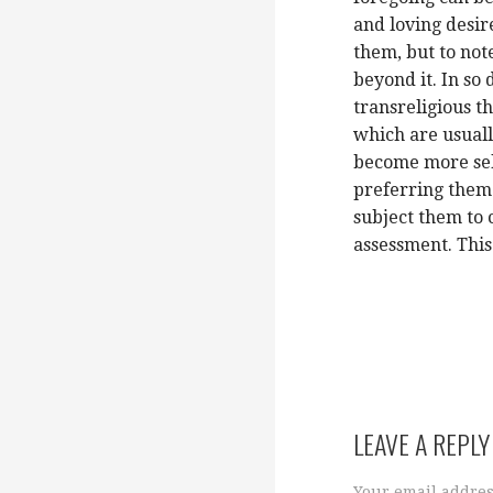
and loving desire
them, but to not
beyond it. In so
transreligious th
which are usuall
become more sel
preferring them 
subject them to 
assessment. This
LEAVE A REPLY
Your email addres