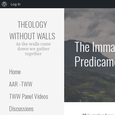
About
Log In
Skip
WordPress
to
THEOLOGY
content
WITHOUT WALLS
The Imman
As the walls come
down we gather
together
Predicame
Home
AAR -TWW
TWW Panel Videos
Discussions