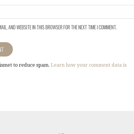
MAIL, AND WEBSITE IN THIS BROWSER FOR THE NEXT TIME I COMMENT.
kismet to reduce spam.
Learn how your comment data is