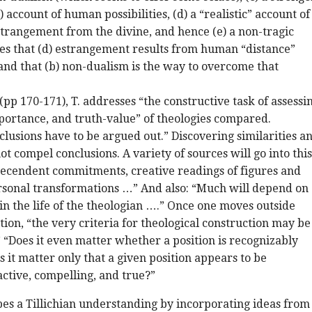
 account of human possibilities, (d) a “realistic” account of
strangement from the divine, and hence (e) a non-tragic
ves that (d) estrangement results from human “distance”
and that (b) non-dualism is the way to overcome that
pp 170-171), T. addresses “the constructive task of assessi
portance, and truth-value” of theologies compared.
clusions have to be argued out.” Discovering similarities a
t compel conclusions. A variety of sources will go into this
tecendent commitments, creative readings of figures and
rsonal transformations …” And also: “Much will depend on
in the life of the theologian ….” Once one moves outside
tion, “the very criteria for theological construction may be
“Does it even matter whether a position is recognizably
s it matter only that a given position appears to be
active, compelling, and true?”
pes a Tillichian understanding by incorporating ideas from