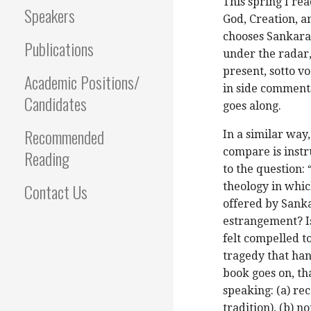
This spring I re
Speakers
God, Creation, 
chooses Sankara 
Publications
under the radar,
present, sotto v
Academic Positions/
in side comments
Candidates
goes along.
Recommended
In a similar way
compare is instr
Reading
to the question: 
Contact Us
theology in whic
offered by Sanka
estrangement? Is
felt compelled t
tragedy that han
book goes on, tha
speaking: (a) rec
tradition), (b) n