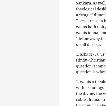
Sankara, as well
theological desid
a “tragic” dimens
These are seen i
wants both unity
wants immanence
“define away the
up all desires.
T. asks (173), “I
Hindu-Christian 
question is impor
question is whet
T. wants a theol
with its failings
the divine; the 
robust human fr
foregoing can be