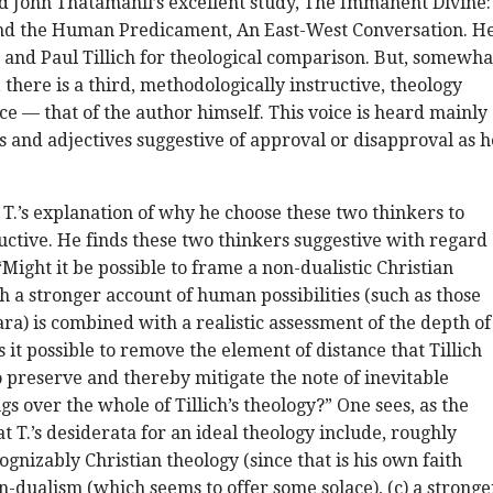
ad John Thatamanil’s excellent study, The Immanent Divine:
and the Human Predicament, An East-West Conversation. H
and Paul Tillich for theological comparison. But, somewha
 there is a third, methodologically instructive, theology
oce — that of the author himself. This voice is heard mainly
 and adjectives suggestive of approval or disapproval as h
, T.’s explanation of why he choose these two thinkers to
uctive. He finds these two thinkers suggestive with regard
“Might it be possible to frame a non-dualistic Christian
h a stronger account of human possibilities (such as those
ra) is combined with a realistic assessment of the depth of
 it possible to remove the element of distance that Tillich
o preserve and thereby mitigate the note of inevitable
gs over the whole of Tillich’s theology?” One sees, as the
t T.’s desiderata for an ideal theology include, roughly
ognizably Christian theology (since that is his own faith
on-dualism (which seems to offer some solace), (c) a stronge