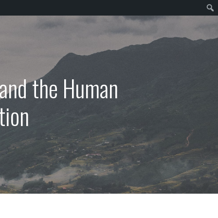
, and the Human
tion