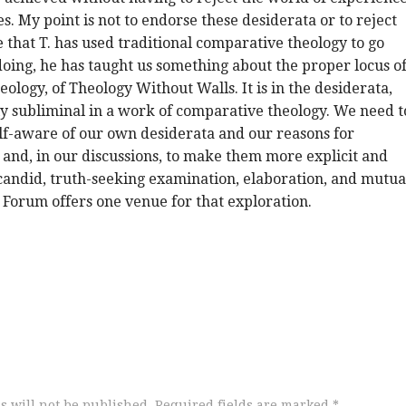
s. My point is not to endorse these desiderata or to reject
e that T. has used traditional comparative theology to go
 doing, he has taught us something about the proper locus o
eology, of Theology Without Walls. It is in the desiderata,
y subliminal in a work of comparative theology. We need t
f-aware of our own desiderata and our reasons for
and, in our discussions, to make them more explicit and
candid, truth-seeking examination, elaboration, and mutua
 Forum offers one venue for that exploration.
s will not be published.
Required fields are marked
*