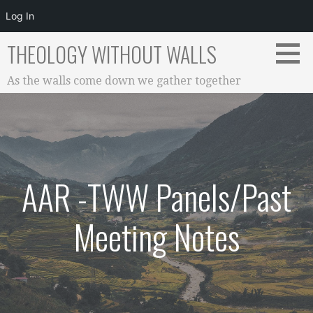
Log In
Skip
THEOLOGY WITHOUT WALLS
to
content
As the walls come down we gather together
AAR -TWW Panels/Past
Meeting Notes