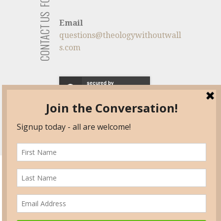
CONTACT US
Email
questions@theologywithoutwall
s.com
secured by
HOME
AAR -TWW
TWW PANEL VIDEOS
DISCUSSIONS
SPEAKERS
PUBLICATIONS
ACADEMIC POSITIONS/
CANDIDATES
RECOMMENDED READING