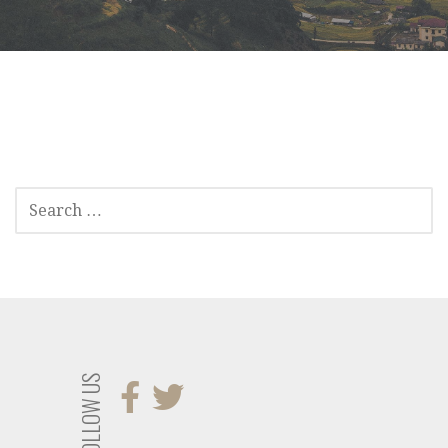
SEARCH
FOR:
FOLLOW US