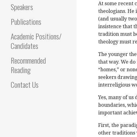
At some recent 
Speakers
theologians. He 
Publications
(and usually two
insistence that t
Academic Positions/
tradition must b
theology must re
Candidates
The younger theo
Recommended
that way. We do 
Reading
“homes,” or none
seekers drawing 
Contact Us
interreligious w
Yes, many of us
boundaries, whic
important achie
First, the parad
other traditions 