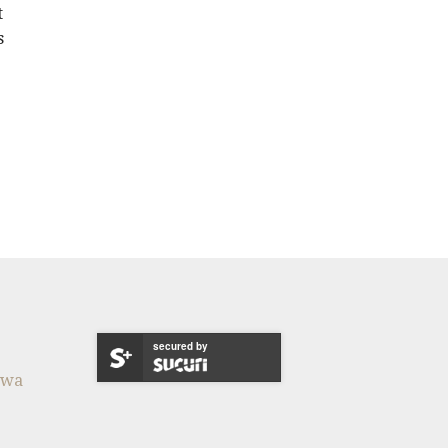
t
s
secured by
twa