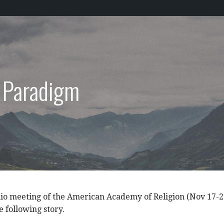
s Paradigm
io meeting of the American Academy of Religion (Nov 17-2
e following story.