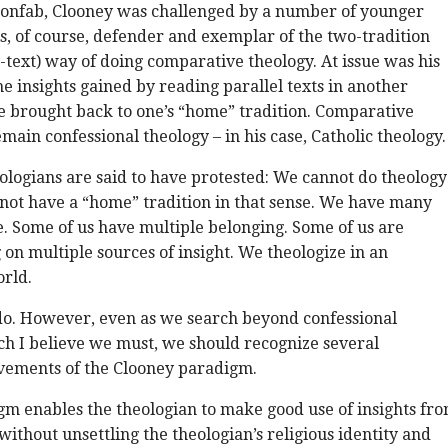
confab, Clooney was challenged by a number of younger
is, of course, defender and exemplar of the two-tradition
-text) way of doing comparative theology. At issue was his
he insights gained by reading parallel texts in another
e brought back to one’s “home” tradition. Comparative
main confessional theology – in his case, Catholic theology.
logians are said to have protested: We cannot do theology
not have a “home” tradition in that sense. We have many
. Some of us have multiple belonging. Some of us are
on multiple sources of insight. We theologize in an
orld.
 do. However, even as we search beyond confessional
h I believe we must, we should recognize several
vements of the Clooney paradigm.
igm enables the theologian to make good use of insights fr
without unsettling the theologian’s religious identity and