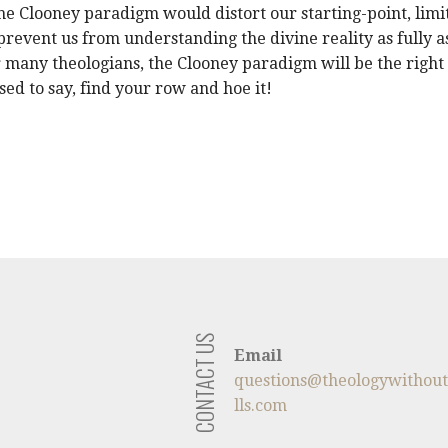
the Clooney paradigm would distort our starting-point, limi
prevent us from understanding the divine reality as fully a
or many theologians, the Clooney paradigm will be the right
used to say, find your row and hoe it!
CONTACT US
Email
questions@theologywithou
lls.com