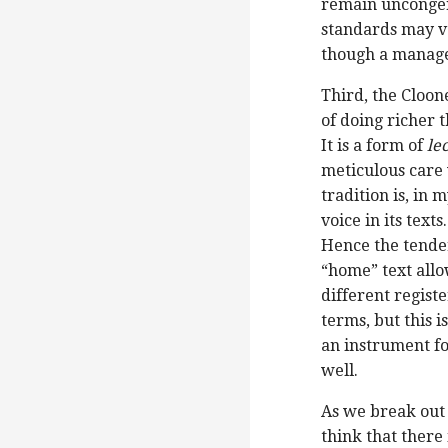
remain uncongeni
standards may v
though a manage
Third, the Cloon
of doing richer t
It is a form of
le
meticulous care 
tradition is, in
voice in its texts
Hence the tender
“home” text allow
different registe
terms, but this i
an instrument fo
well.
As we break out 
think that there