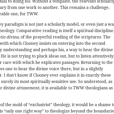
al to doing so). Without a template, the relevant scholarl
ary from one work to another. This remains a challenge,
able one, for TWW.
ey paradigm is not just a scholarly model, or even just a w
heology. Comparative reading is itself a spiritual discipline
ctio divina
, of the prayerful reading of the scriptures. The
with which Clooney insists on entering into the second
 my understanding and perhaps his, a way to hear the divine
. He is not trying to pluck ideas out, but to listen attentively
 care with which he explicates passages. Returning to the
s one to hear the divine voice there, but in a slightly
r. I don’t know if Clooney ever explains it in exactly these
s surely its most spiritually sensitive use. So understood, as
r divine attunement, it is available to TWW theologians as
of the mold of “exclusivist” theology, it would be a shame t
 is “only one right way” to theologize beyond the boundarie