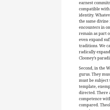
earnest commitm
compatible with 
identity. Whatev
the same divine r
encounters in on
remain as part o
even expand suffi
traditions. We c
radically expand
Clooney’s parad
Second, in the W
gurus. They must
must be subject 
template, exempl
directed. There
competence with 
compared. Theol