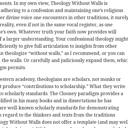
ents. In my own view, Theology Without Walls is
adhering to a confession and maintaining one’s religious
er divine voice one encounters in other traditions, it surel
eality, even if not in the same vocal register, as one
e’s own. Whatever truth your faith now provides will
f a larger understanding. Your confessional theology might
ciently to give full articulation to insights from other
an theologize “without walls,” as I recommend, or you can
 the walls. Or carefully and judiciously expand them, whi
igm permits.
estern academy, theologians are scholars, not monks or
 produce “contributions to scholarship.” What they write
to scholarly standards. The Clooney paradigm provides a
ified in his many books and in dissertations he has
 are well-known scholarly standards for demonstrating
regard to the thinkers and texts from the traditions
ogy Without Walls does not offer a template (and may wel