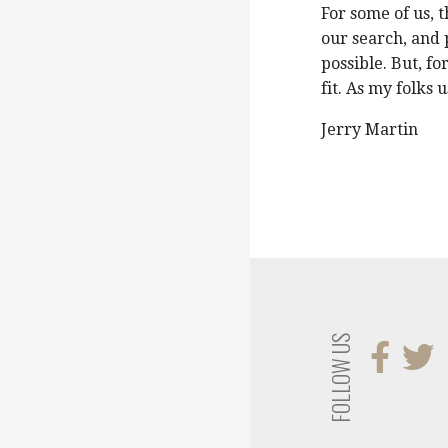
For some of us, 
our search, and 
possible. But, f
fit. As my folks 
Jerry Martin
FOLLOW US