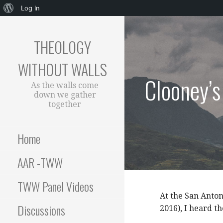
About
Log In
Skip
WordPress
to
THEOLOGY
content
WITHOUT WALLS
Clooney’
As the walls come
down we gather
together
Home
AAR -TWW
TWW Panel Videos
At the San Anton
Discussions
2016), I heard th