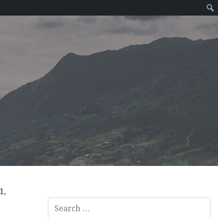
1,
SEARCH
FOR: