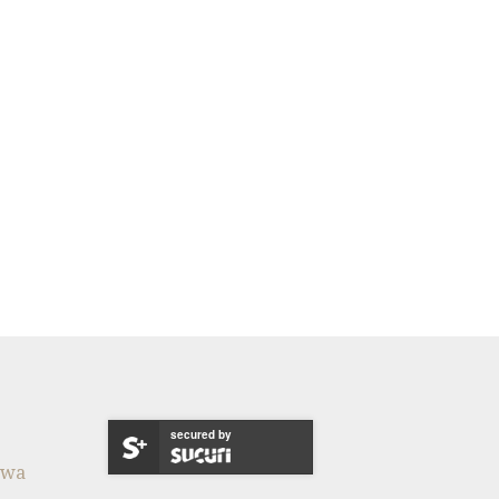
secured by
twa