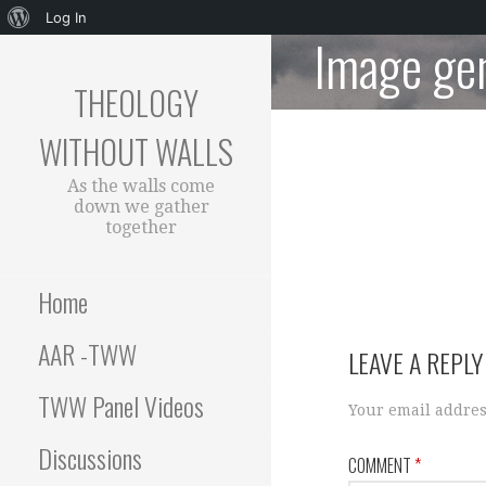
About
Log In
Image ge
Skip
WordPress
to
THEOLOGY
content
WITHOUT WALLS
As the walls come
down we gather
together
Home
AAR -TWW
LEAVE A REPLY
TWW Panel Videos
Your email addres
Discussions
COMMENT
*