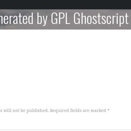
nerated by GPL Ghostscript
s will not be published.
Required fields are marked
*