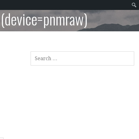
 (device=pnmraw)
SEARCH
FOR: