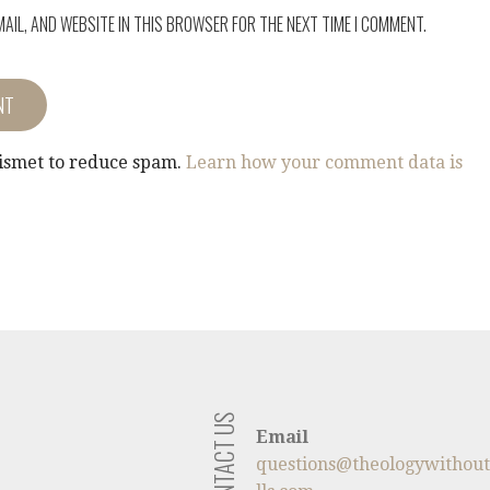
MAIL, AND WEBSITE IN THIS BROWSER FOR THE NEXT TIME I COMMENT.
kismet to reduce spam.
Learn how your comment data is
CONTACT US
Email
questions@theologywithou