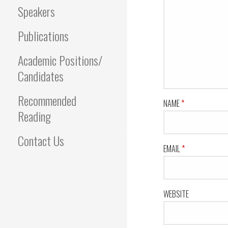
Speakers
Publications
Academic Positions/
Candidates
Recommended
NAME
*
Reading
Contact Us
EMAIL
*
WEBSITE