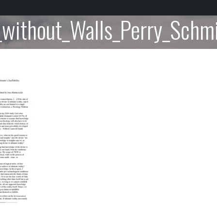
_without_Walls_Perry_Schmi