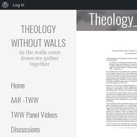
About
Log In
Theology
Skip
WordPress
to
THEOLOGY
content
WITHOUT WALLS
As the walls come
down we gather
together
Home
AAR -TWW
TWW Panel Videos
Discussions