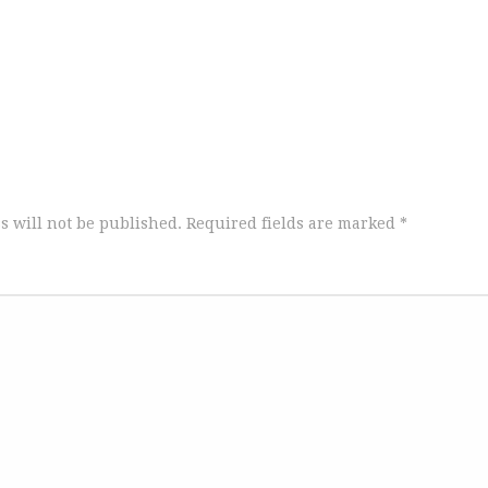
s will not be published.
Required fields are marked
*