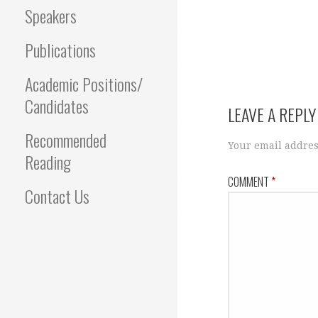
Speakers
Publications
Academic Positions/
Candidates
LEAVE A REPLY
Recommended
Your email addres
Reading
COMMENT
*
Contact Us