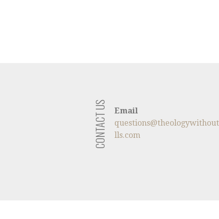
CONTACT US
Email
questions@theologywithou
lls.com