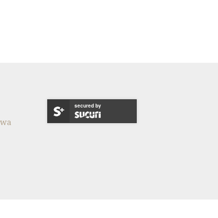
secured by
twa