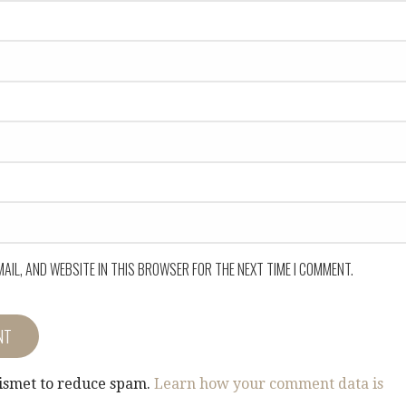
MAIL, AND WEBSITE IN THIS BROWSER FOR THE NEXT TIME I COMMENT.
kismet to reduce spam.
Learn how your comment data is