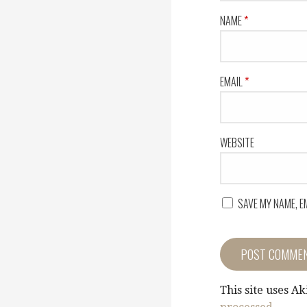
NAME
*
EMAIL
*
WEBSITE
SAVE MY NAME, E
This site uses A