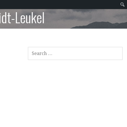
dt-Leukel
SEARCH
FOR: