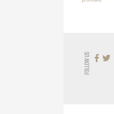
processed.
FOLLOW US