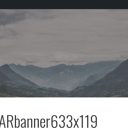
ARbanner633x119