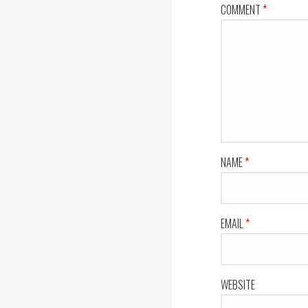
COMMENT
*
NAME
*
EMAIL
*
WEBSITE