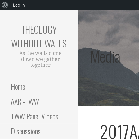
About
Log In
Skip
WordPress
to
THEOLOGY
content
WITHOUT WALLS
Media
As the walls come
down we gather
together
Home
AAR -TWW
TWW Panel Videos
2017A
Discussions