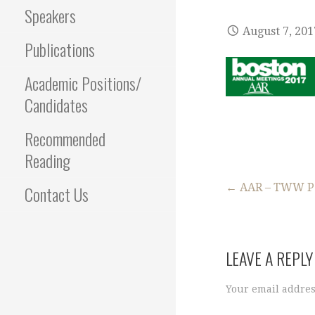
Speakers
August 7, 201
Publications
Academic Positions/
Candidates
Recommended
Reading
Post
← AAR – TWW P
Contact Us
navigation
LEAVE A REPLY
Your email addres