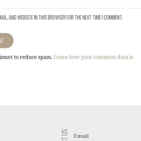
MAIL, AND WEBSITE IN THIS BROWSER FOR THE NEXT TIME I COMMENT.
kismet to reduce spam.
Learn how your comment data is
Email