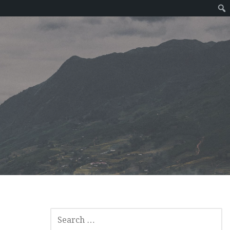
SEARCH
FOR: