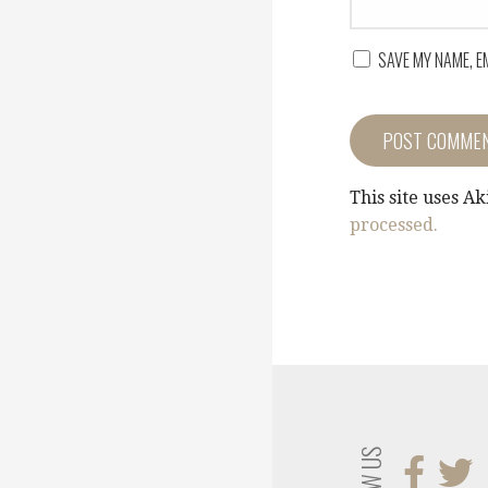
SAVE MY NAME, E
This site uses A
processed.