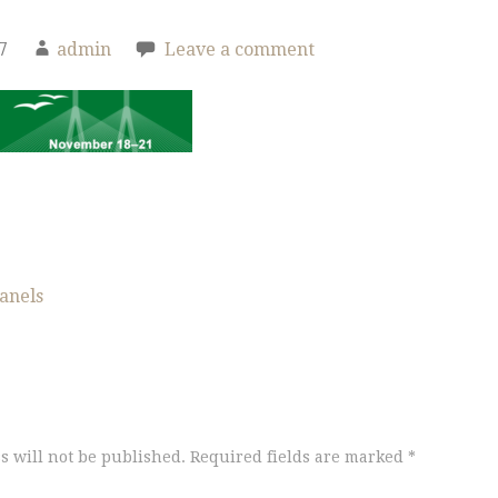
7
admin
Leave a comment
anels
s will not be published.
Required fields are marked
*