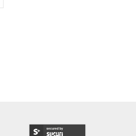
secured by