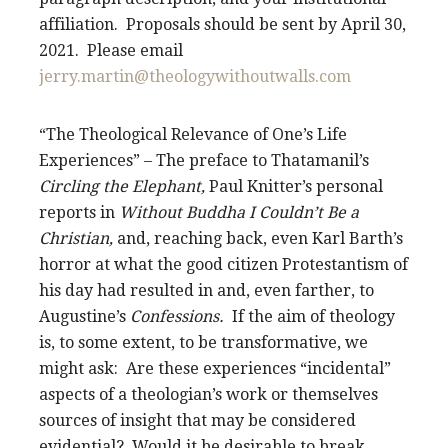
affiliation. Proposals should be sent by April 30,
2021. Please email
jerry.martin@theologywithoutwalls.com
“The Theological Relevance of One’s Life
Experiences” – The preface to Thatamanil’s
Circling the Elephant,
Paul Knitter’s personal
reports in
Without Buddha I Couldn’t Be a
Christian,
and, reaching back, even Karl Barth’s
horror at what the good citizen Protestantism of
his day had resulted in and, even farther, to
Augustine’s
Confessions.
If the aim of theology
is, to some extent, to be transformative, we
might ask: Are these experiences “incidental”
aspects of a theologian’s work or themselves
sources of insight that may be considered
evidential? Would it be desirable to break