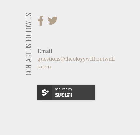
FOLLOW US
CONTACT US
Email
questions@theologywithoutwall
s.com
secured by