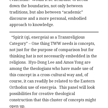
down the boundaries, not only between
traditions, but also between “academic”
discourse and a more personal, embodied
approach to knowledge.
“Spirit (qi, energeia) as a Transreligious
Category” – One thing TWW needs is concepts,
not just for the purpose of comparison but for
thinking hat is not necessarily embedded in the
religions. Hyo-Dong Lee and Amos Yong are
among the theologians who have made use of
this concept in a cross-cultural way and, of
course, it can readily be related to the Eastern
Orthodox use of energeia. This panel will look
possibilities for creative theological
construction that this cluster of concepts might
open up.