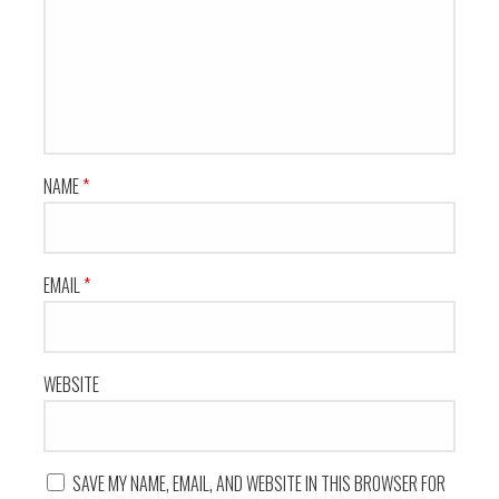
NAME
*
EMAIL
*
WEBSITE
SAVE MY NAME, EMAIL, AND WEBSITE IN THIS BROWSER FOR