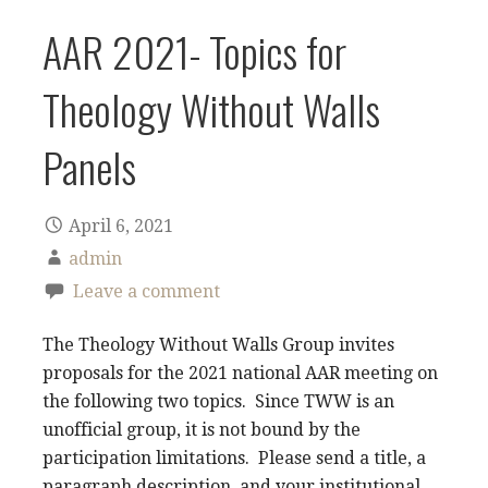
AAR 2021- Topics for
Theology Without Walls
Panels
April 6, 2021
admin
Leave a comment
The Theology Without Walls Group invites
proposals for the 2021 national AAR meeting on
the following two topics. Since TWW is an
unofficial group, it is not bound by the
participation limitations. Please send a title, a
paragraph description, and your institutional