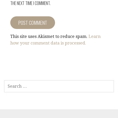
THE NEXT TIME I COMMENT.
This site uses Akismet to reduce spam.
Learn
how your comment data is processed.
SEARCH
FOR: