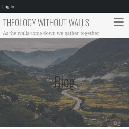
Log In
Skip
THEOLOGY WITHOUT WALLS
to
content
As the walls come down we gather together
Blog