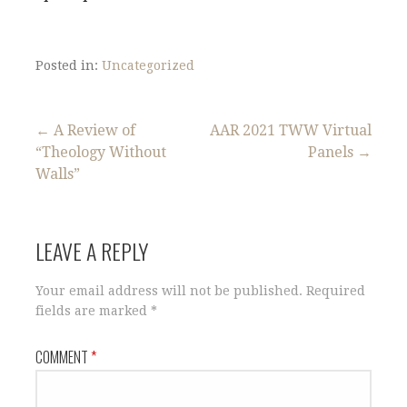
Posted in:
Uncategorized
Post
← A Review of
AAR 2021 TWW Virtual
“Theology Without
Panels →
navigation
Walls”
LEAVE A REPLY
Your email address will not be published.
Required
fields are marked
*
COMMENT
*