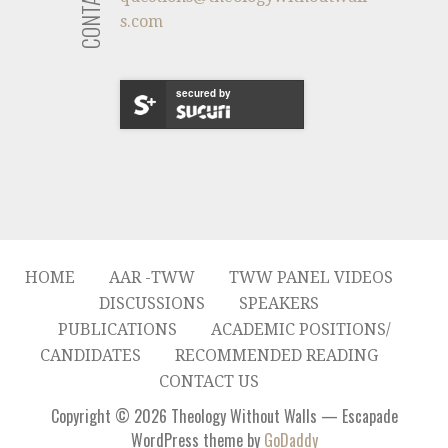
s.com
secured by
HOME
AAR -TWW
TWW PANEL VIDEOS
DISCUSSIONS
SPEAKERS
PUBLICATIONS
ACADEMIC POSITIONS/
CANDIDATES
RECOMMENDED READING
CONTACT US
Copyright © 2026 Theology Without Walls — Escapade
WordPress theme by
GoDaddy