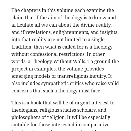
The chapters in this volume each examine the
claim that if the aim of theology is to know and
articulate all we can about the divine reality,
and if revelations, enlightenments, and insights
into that reality are not limited to a single
tradition, then what is called for is a theology
without confessional restrictions. In other
words, a Theology Without Walls. To ground the
project in examples, the volume provides
emerging models of transreligious inquiry. It
also includes sympathetic critics who raise valid
concerns that such a theology must face.
This is a book that will be of urgent interest to
theologians, religious studies scholars, and
philosophers of religion. It will be especially
suitable for those interested in comparative