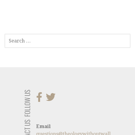
SEARCH
FOR:
FOLLOW US
CONTACT US
Email
questions@theologywithoutwall