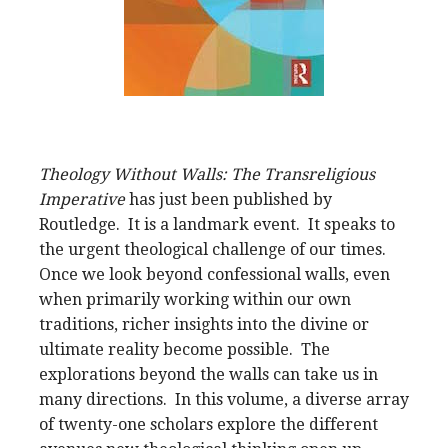
Theology Without Walls: The Transreligious
Imperative
has just been published by
Routledge. It is a landmark event. It speaks to
the urgent theological challenge of our times.
Once we look beyond confessional walls, even
when primarily working within our own
traditions, richer insights into the divine or
ultimate reality become possible. The
explorations beyond the walls can take us in
many directions. In this volume, a diverse array
of twenty-one scholars explore the different