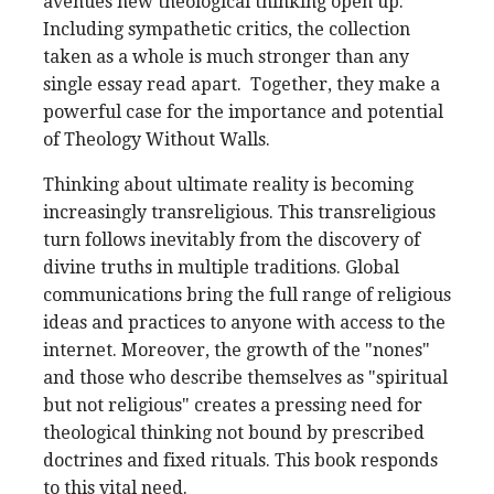
avenues new theological thinking open up.
Including sympathetic critics, the collection
taken as a whole is much stronger than any
single essay read apart. Together, they make a
powerful case for the importance and potential
of Theology Without Walls.
Thinking about ultimate reality is becoming
increasingly transreligious. This transreligious
turn follows inevitably from the discovery of
divine truths in multiple traditions. Global
communications bring the full range of religious
ideas and practices to anyone with access to the
internet. Moreover, the growth of the "nones"
and those who describe themselves as "spiritual
but not religious" creates a pressing need for
theological thinking not bound by prescribed
doctrines and fixed rituals. This book responds
to this vital need.