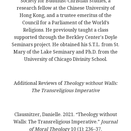
Society for Buddhist-Christian Studies, a
research fellow at the Chinese University of
Hong Kong, and a trustee emeritus of the
Council for a Parliament of the World’s
Religions. He previously taught a class
supported through the Berkley Center's Doyle
Seminars project. He obtained his S.T.L. from St.
Mary of the Lake Seminary and Ph.D. from the
University of Chicago Divinity School.
Additional Reviews of
Theology without Walls:
The Transreligious Imperative
Clausnitzer, Danielle. 2021. “Theology without
Walls: The Transreligious Imperative.”
Journal
of Moral Theology
10 (1): 236–37.