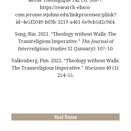
Revue Théologique
142 (3): 506–7.
https://research-ebsco-
com.jerome.stjohns.edu/linkprocessor/plink?
id=4e5f2049-b03b-3219-a461-6e9eb5d2c9d4.
Song, Bin. 2021. “Theology without Walls: The
Transreligious Imperative.”
The Journal of
Interreligious Studies
32 (January): 107–10.
Valkenberg, Pim. 2022. “Theology without Walls:
The Transreligious Imperative.”
Horizons
49 (1):
254–55.
Read Review