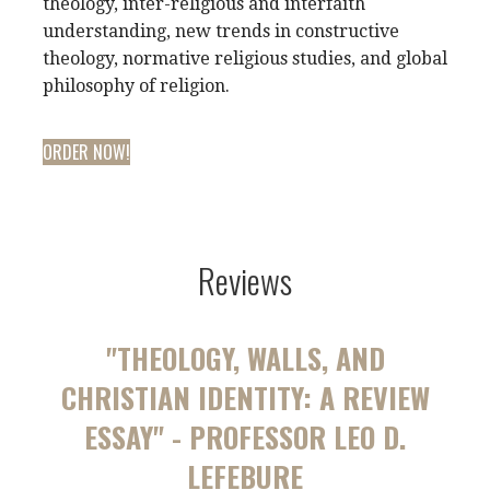
theology, inter-religious and interfaith
understanding, new trends in constructive
theology, normative religious studies, and global
philosophy of religion.
ORDER NOW!
Reviews
"THEOLOGY, WALLS, AND
CHRISTIAN IDENTITY: A REVIEW
ESSAY" - PROFESSOR LEO D.
LEFEBURE