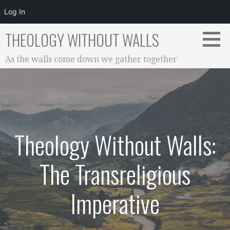
Log In
Skip
THEOLOGY WITHOUT WALLS
to
content
As the walls come down we gather together
Theology Without Walls:
The Transreligious
Imperative