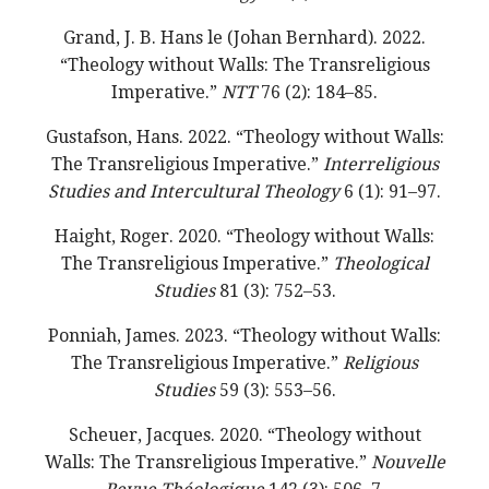
Grand, J. B. Hans le (Johan Bernhard). 2022.
“Theology without Walls: The Transreligious
Imperative.”
NTT
76 (2): 184–85.
Gustafson, Hans. 2022. “Theology without Walls:
The Transreligious Imperative.”
Interreligious
Studies and Intercultural Theology
6 (1): 91–97.
Haight, Roger. 2020. “Theology without Walls:
The Transreligious Imperative.”
Theological
Studies
81 (3): 752–53.
Ponniah, James. 2023. “Theology without Walls:
The Transreligious Imperative.”
Religious
Studies
59 (3): 553–56.
Scheuer, Jacques. 2020. “Theology without
Walls: The Transreligious Imperative.”
Nouvelle