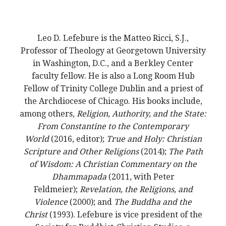
Leo D. Lefebure is the Matteo Ricci, S.J.,
Professor of Theology at Georgetown University
in Washington, D.C., and a Berkley Center
faculty fellow. He is also a Long Room Hub
Fellow of Trinity College Dublin and a priest of
the Archdiocese of Chicago. His books include,
among others,
Religion, Authority, and the State:
From Constantine to the Contemporary
World
(2016, editor);
True and Holy: Christian
Scripture and Other Religions
(2014);
The Path
of Wisdom: A Christian Commentary on the
Dhammapada
(2011, with Peter
Feldmeier);
Revelation, the Religions, and
Violence
(2000); and
The Buddha and the
Christ
(1993). Lefebure is vice president of the